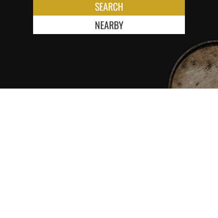
SEARCH
NEARBY
KEEP ME INFORMED ABOUT NEW
RELEASES FIRST!
SUBSCRIBE NEWSLETTER