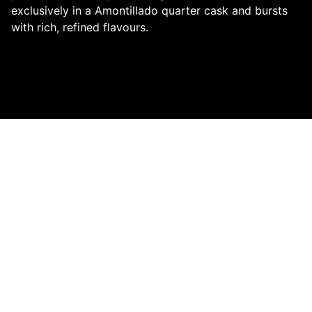
exclusively in a Amontillado quarter cask and bursts
with rich, refined flavours.