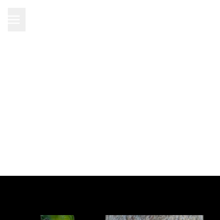
Product added to cart
DIRECTLY TO SHOPPING
Continue shopping
CART