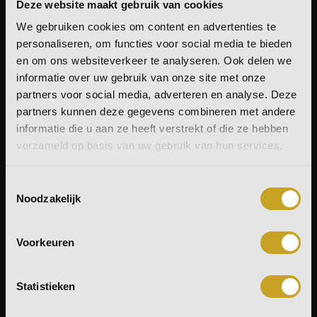
Deze website maakt gebruik van cookies
On the nose, it reveals a gentle sweetness of ripe
We gebruiken cookies om content en advertenties te
yellow fruits, accompanied by raisins. On the palate,
personaliseren, om functies voor social media te bieden
tropical richness of mango takes the lead, balanced
en om ons websiteverkeer te analyseren. Ook delen we
by a subtle bitterness of Earl Grey tea and liquorice.
informatie over uw gebruik van onze site met onze
The medium-length finish unfolds fruity notes,
partners voor social media, adverteren en analyse. Deze
liquorice, and a hint of oak that slowly fades away.
partners kunnen deze gegevens combineren met andere
A whisky full of character, where fruit, spice, and cask
informatie die u aan ze heeft verstrekt of die ze hebben
maturation blend harmoniously – truly
BUS
, with a
verzameld op basis van uw gebruik van hun services.
touch of Andalusian flair.
Toestemmingsselectie
This bottle is supplied without a tube. As part of our
Noodzakelijk
commitment to sustainability, we offer our tubes
separately – for those who value presentation,
Voorkeuren
collectability or optimal storage.
Statistieken
Delivery: Tuesday is our shipping day.
All orders received before Tuesday are packed and