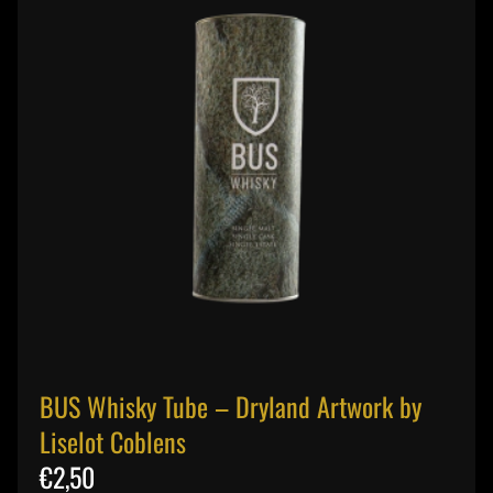
BUS Whisky Tube – Dryland Artwork by
Liselot Coblens
€2,50