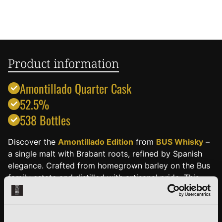
Product information
Amontillado Quarter Cask
52.5%
538 Bottles
Discover the
Amontillado Edition
from
BUS Whisky
–
a single malt with Brabant roots, refined by Spanish
elegance. Crafted from homegrown barley on the Bus
family estate and distilled with artisanal pride. This
special edition matured in an Amontillado sherry cask
that once held the fine, slightly nutty sherry from
southern Spain.