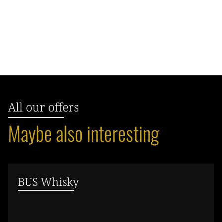
All our offers
Maybe also interesting
BUS Whisky