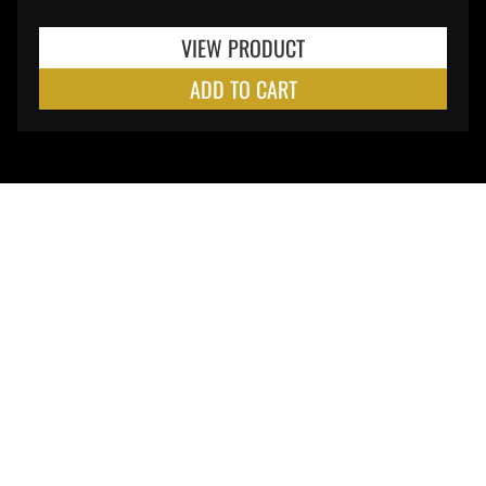
VIEW PRODUCT
ADD TO CART