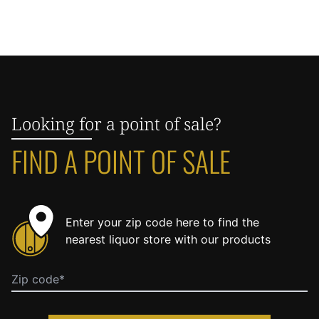
Looking for a point of sale?
FIND A POINT OF SALE
Enter your zip code here to find the
nearest liquor store with our products