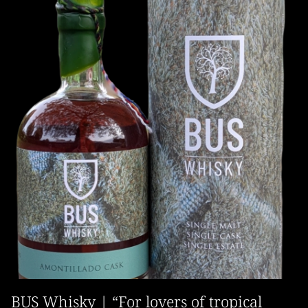
BUS Whisky | “For lovers of tropical