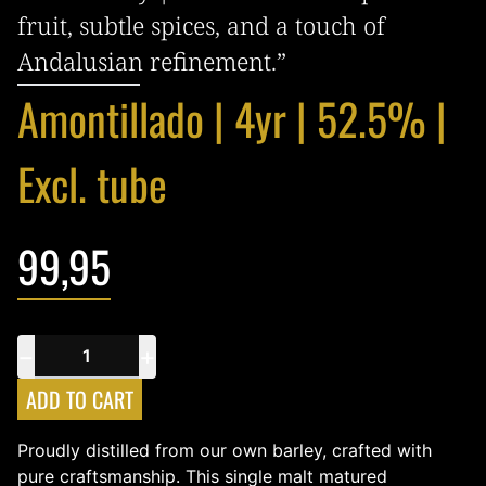
fruit, subtle spices, and a touch of
Andalusian refinement.”
Amontillado | 4yr | 52.5% |
Excl. tube
99,95
−
+
ADD TO CART
Proudly distilled from our own barley, crafted with
pure craftsmanship. This single malt matured